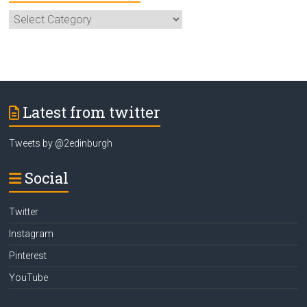
Select
Category
Latest from twitter
Tweets by @2edinburgh
Social
Twitter
Instagram
Pinterest
YouTube