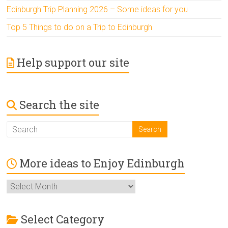
Edinburgh Trip Planning 2026 – Some ideas for you
Top 5 Things to do on a Trip to Edinburgh
Help support our site
Search the site
More ideas to Enjoy Edinburgh
More
ideas
to
Enjoy
Select Category
Edinburgh