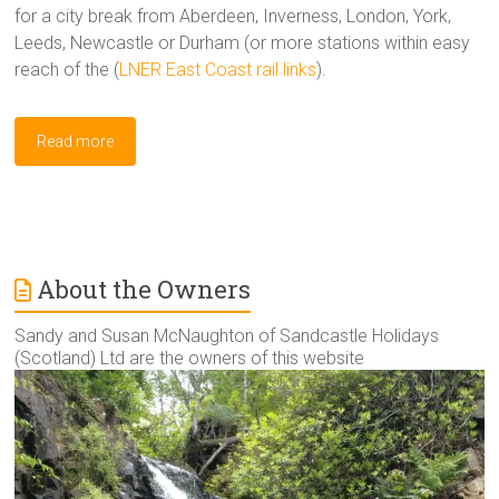
for a city break from Aberdeen, Inverness, London, York,
Leeds, Newcastle or Durham (or more stations within easy
reach of the (
LNER East Coast rail links
).
Read more
About the Owners
Sandy and Susan McNaughton of Sandcastle Holidays
(Scotland) Ltd are the owners of this website