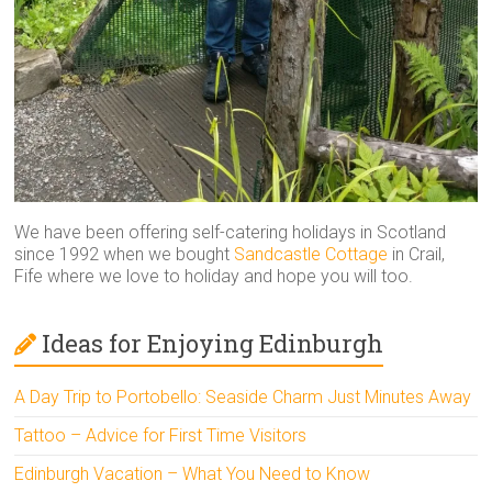
We have been offering self-catering holidays in Scotland
since 1992 when we bought
Sandcastle Cottage
in Crail,
Fife where we love to holiday and hope you will too.
Ideas for Enjoying Edinburgh
A Day Trip to Portobello: Seaside Charm Just Minutes Away
Tattoo – Advice for First Time Visitors
Edinburgh Vacation – What You Need to Know