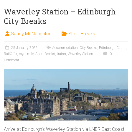
Waverley Station – Edinburgh
City Breaks
Sandy McNaughton
Short Breaks
25 January 2022
Accommodation
,
City Breaks
,
Edinburgh Castle
,
RailOffer
,
royal mile
,
Short Breaks
,
trains
,
Waverley Station
0
Comment
Arrive at Edinburgh’s Waverley Station via LNER East Coast