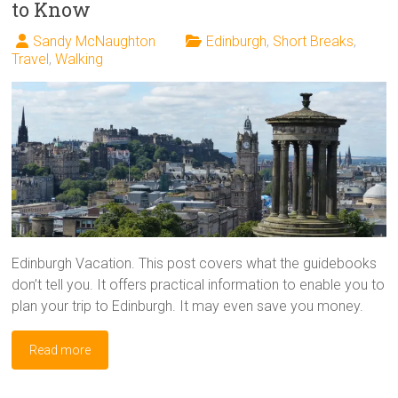
to Know
Sandy McNaughton
Edinburgh
,
Short Breaks
,
Travel
,
Walking
Edinburgh Vacation. This post covers what the guidebooks
don’t tell you. It offers practical information to enable you to
plan your trip to Edinburgh. It may even save you money.
Read more