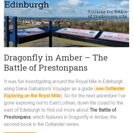
Dragonfly in Amber – The
Battle of Prestonpans
It was fun investigating around the Royal Mile in Edinburgh
using Diana Gabaldon’s Voyager as a guide
(
see Outlander
Exploring on the Royal Mile
). So for the next adventure I’ve
gone exploring out to East Lothian, down the coast to the
east of Edinburgh to find out more about
The Battle of
Prestonpans
, which features in Dragonfly in Amber, the
second book in the Outlander series.