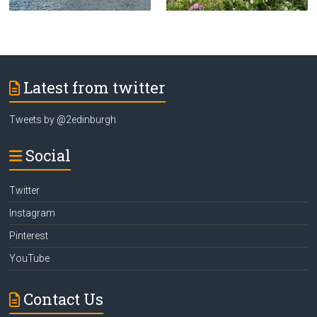
Latest from twitter
Tweets by @2edinburgh
Social
Twitter
Instagram
Pinterest
YouTube
Contact Us