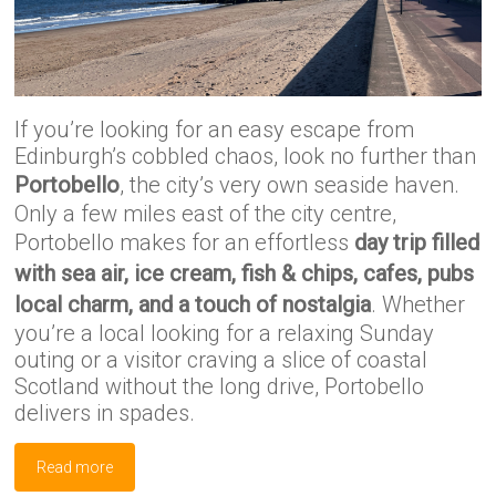
If you’re looking for an easy escape from
Edinburgh’s cobbled chaos, look no further than
Portobello
, the city’s very own seaside haven.
Only a few miles east of the city centre,
Portobello makes for an effortless
day trip filled
with sea air, ice cream, fish & chips, cafes, pubs
local charm, and a touch of nostalgia
. Whether
you’re a local looking for a relaxing Sunday
outing or a visitor craving a slice of coastal
Scotland without the long drive, Portobello
delivers in spades.
Read more