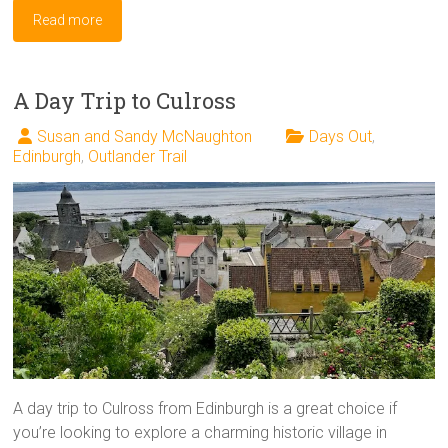
Read more
A Day Trip to Culross
Susan and Sandy McNaughton
Days Out
,
Edinburgh
,
Outlander Trail
A day trip to Culross from Edinburgh is a great choice if
you’re looking to explore a charming historic village in