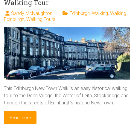
Walking Tour
Sandy McNaughton
Edinburgh
,
Walking
,
Walking
Edinburgh
,
Walking Tours
This Edinburgh New Town Walk is an easy historical walking
tour to the Dean Village, the Water of Leith, Stockbridge and
through the streets of Edinburgh’s historic New Town.
Read more