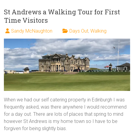
St Andrews a Walking Tour for First
Time Visitors
Sandy McNaughton
Days Out
,
Walking
When we had our self catering property in Edinburgh I was
frequently asked, was there anywhere I would recommend
for a day out. There are lots of places that spring to mind
however St Andrews is my home town so I have to be
forgiven for being slightly bias.