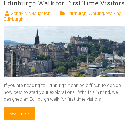
Edinburgh Walk for First Time Visitors
Sandy McNaughton
Edinburgh
,
Walking
,
Walking
Edinburgh
If you are heading to Edinburgh it can be difficult to decide
how best to start your explorations. With this in mind, we
designed an Edinburgh walk for first-time visitors
Read more