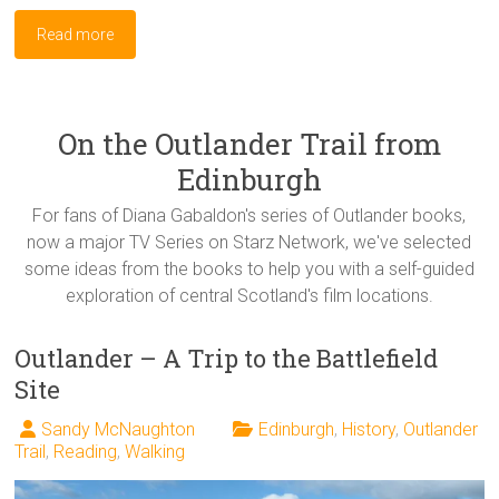
Read more
On the Outlander Trail from
Edinburgh
For fans of Diana Gabaldon's series of Outlander books,
now a major TV Series on Starz Network, we've selected
some ideas from the books to help you with a self-guided
exploration of central Scotland's film locations.
Outlander – A Trip to the Battlefield
Site
Sandy McNaughton
Edinburgh
,
History
,
Outlander
Trail
,
Reading
,
Walking