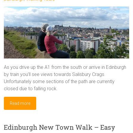
As you drive up the A1 from the south or arrive in Edinburgh
by train you’ll see views towards Salisbury Crags.
Unfortunately some sections of the path are currently
closed due to falling rock.
Read more
Edinburgh New Town Walk – Easy