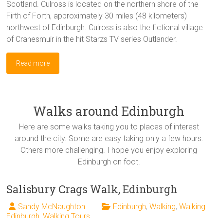
Scotland. Culross is located on the northern shore of the
Firth of Forth, approximately 30 miles (48 kilometers)
northwest of Edinburgh. Culross is also the fictional village
of Cranesmuir in the hit Starzs TV series Outlander.
Read more
Walks around Edinburgh
Here are some walks taking you to places of interest
around the city. Some are easy taking only a few hours.
Others more challenging. I hope you enjoy exploring
Edinburgh on foot.
Salisbury Crags Walk, Edinburgh
Sandy McNaughton
Edinburgh
,
Walking
,
Walking
Edinburgh
,
Walking Tours