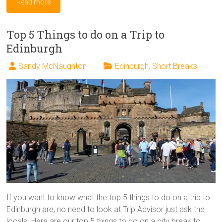
Read more
Top 5 Things to do on a Trip to
Edinburgh
Sandy McNaughton
Edinburgh
,
Short Breaks
If you want to know what the top 5 things to do on a trip to
Edinburgh are, no need to look at Trip Advisor just ask the
locals. Here are our top 5 things to do on a city break to