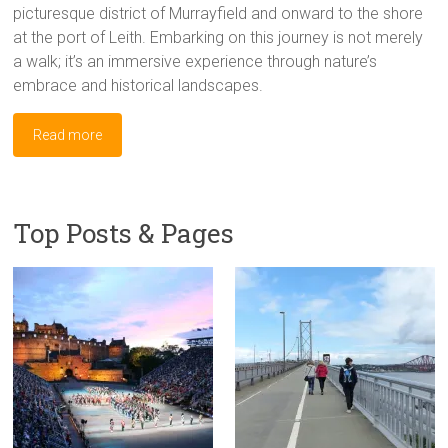
picturesque district of Murrayfield and onward to the shore
at the port of Leith. Embarking on this journey is not merely
a walk; it’s an immersive experience through nature’s
embrace and historical landscapes.
Read more
Top Posts & Pages