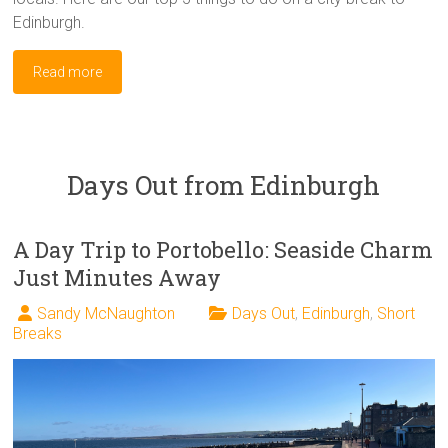
Edinburgh.
Read more
Days Out from Edinburgh
A Day Trip to Portobello: Seaside Charm
Just Minutes Away
Sandy McNaughton
Days Out
,
Edinburgh
,
Short
Breaks