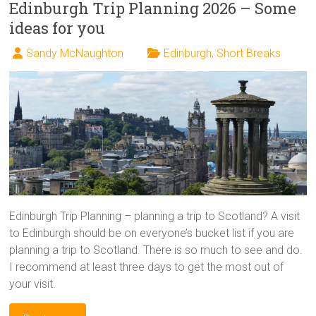
Edinburgh Trip Planning 2026 – Some
ideas for you
Sandy McNaughton
Edinburgh
,
Short Breaks
Edinburgh Trip Planning – planning a trip to Scotland? A visit
to Edinburgh should be on everyone’s bucket list if you are
planning a trip to Scotland. There is so much to see and do.
I recommend at least three days to get the most out of
your visit.