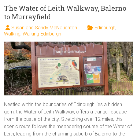
The Water of Leith Walkway, Balerno
to Murrayfield
Susan and Sandy McNaughton
Edinburgh
,
Walking
,
Walking Edinburgh
Nestled within the boundaries of Edinburgh lies a hidden
gem, the Water of Leith Walkway, offers a tranquil escape
from the bustle of the city. Stretching over 12 miles, this
scenic route follows the meandering course of the Water of
Leith, leading from the charming suburb of Balerno to the