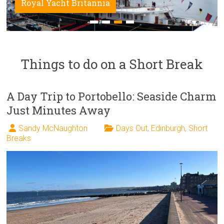
Royal Yacht Britannia
Things to do on a Short Break
A Day Trip to Portobello: Seaside Charm
Just Minutes Away
Sandy McNaughton
Days Out
,
Edinburgh
,
Short
Breaks