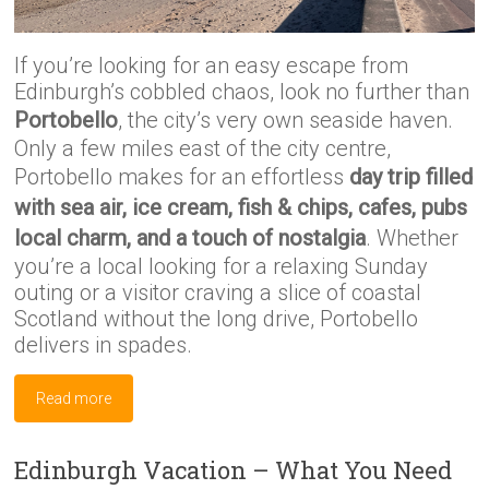
If you’re looking for an easy escape from
Edinburgh’s cobbled chaos, look no further than
Portobello
, the city’s very own seaside haven.
Only a few miles east of the city centre,
Portobello makes for an effortless
day trip filled
with sea air, ice cream, fish & chips, cafes, pubs
local charm, and a touch of nostalgia
. Whether
you’re a local looking for a relaxing Sunday
outing or a visitor craving a slice of coastal
Scotland without the long drive, Portobello
delivers in spades.
Read more
Edinburgh Vacation – What You Need