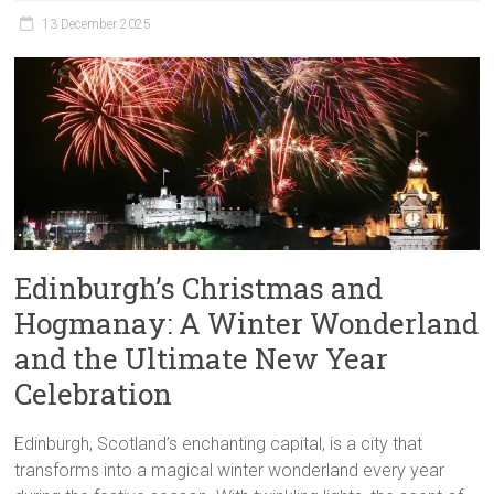
13 December 2025
Edinburgh’s Christmas and
Hogmanay: A Winter Wonderland
and the Ultimate New Year
Celebration
Edinburgh, Scotland’s enchanting capital, is a city that
transforms into a magical winter wonderland every year