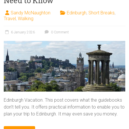
Need to Know
Sandy McNaughton
Edinburgh
,
Short Breaks
,
Travel
,
Walking
6 January 2026
0 Comment
Edinburgh Vacation. This post covers what the guidebooks
don’t tell you. It offers practical information to enable you to
plan your trip to Edinburgh. It may even save you money.