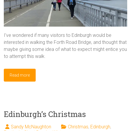
I’ve wondered if many visitors to Edinburgh would be
interested in walking the Forth Road Bridge, and thought that
maybe giving some idea of what to expect might entice you
to attempt this walk.
Read more
Edinburgh’s Christmas
Sandy McNaughton
Christmas
,
Edinburgh
,