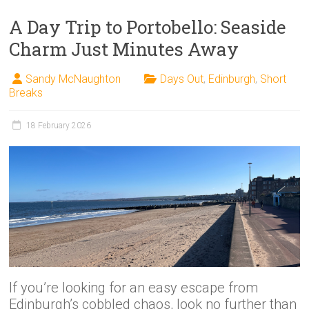
A Day Trip to Portobello: Seaside
Charm Just Minutes Away
Sandy McNaughton
Days Out
,
Edinburgh
,
Short
Breaks
18 February 2026
If you’re looking for an easy escape from
Edinburgh’s cobbled chaos, look no further than