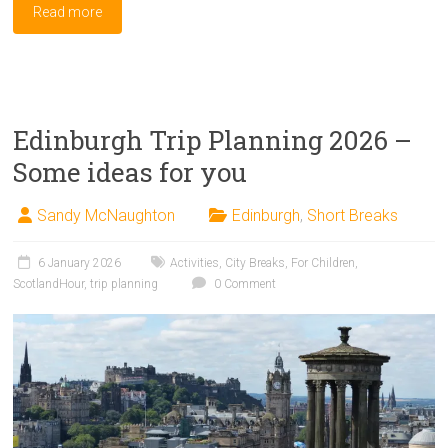
Read more
Edinburgh Trip Planning 2026 –
Some ideas for you
Sandy McNaughton
Edinburgh
,
Short Breaks
6 January 2026
Activities
,
City Breaks
,
For Children
,
ScotlandHour
,
trip planning
0 Comment