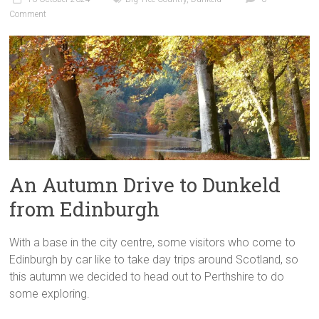
Comment
An Autumn Drive to Dunkeld
from Edinburgh
With a base in the city centre, some visitors who come to
Edinburgh by car like to take day trips around Scotland, so
this autumn we decided to head out to Perthshire to do
some exploring.