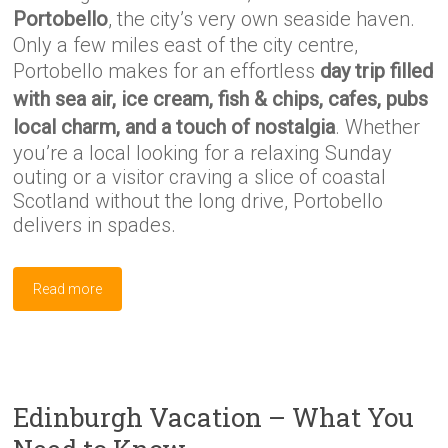
Portobello
, the city’s very own seaside haven.
Only a few miles east of the city centre,
Portobello makes for an effortless
day trip filled
with sea air, ice cream, fish & chips, cafes, pubs
local charm, and a touch of nostalgia
. Whether
you’re a local looking for a relaxing Sunday
outing or a visitor craving a slice of coastal
Scotland without the long drive, Portobello
delivers in spades.
Read more
Edinburgh Vacation – What You