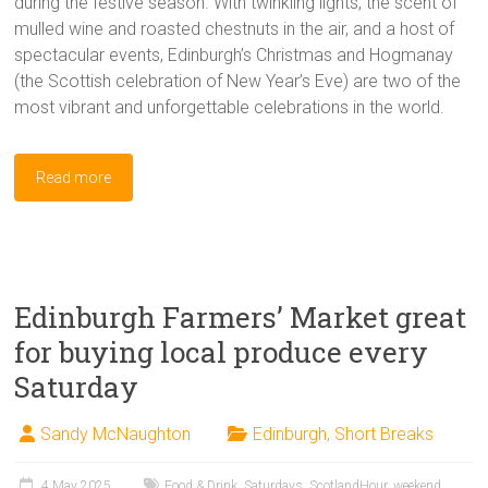
during the festive season. With twinkling lights, the scent of
mulled wine and roasted chestnuts in the air, and a host of
spectacular events, Edinburgh’s Christmas and Hogmanay
(the Scottish celebration of New Year’s Eve) are two of the
most vibrant and unforgettable celebrations in the world.
Read more
Edinburgh Farmers’ Market great
for buying local produce every
Saturday
Sandy McNaughton
Edinburgh
,
Short Breaks
4 May 2025
Food & Drink
,
Saturdays
,
ScotlandHour
,
weekend