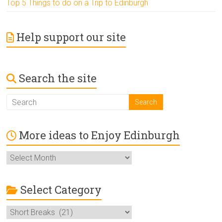
Top 5 Things to do on a Trip to Edinburgh
Help support our site
Search the site
More ideas to Enjoy Edinburgh
More
ideas
to
Enjoy
Select Category
Edinburgh
Select
Category