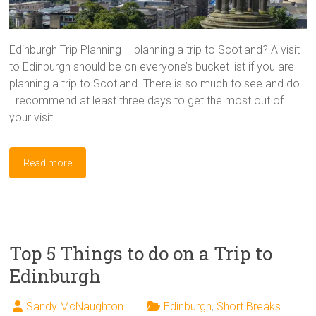
Edinburgh Trip Planning – planning a trip to Scotland? A visit
to Edinburgh should be on everyone’s bucket list if you are
planning a trip to Scotland. There is so much to see and do.
I recommend at least three days to get the most out of
your visit.
Read more
Top 5 Things to do on a Trip to
Edinburgh
Sandy McNaughton
Edinburgh
,
Short Breaks