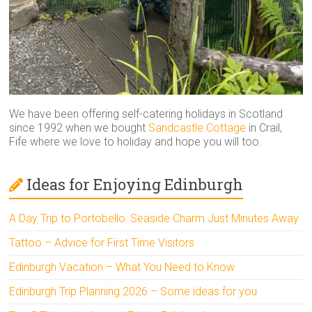
We have been offering self-catering holidays in Scotland
since 1992 when we bought
Sandcastle Cottage
in Crail,
Fife where we love to holiday and hope you will too.
Ideas for Enjoying Edinburgh
A Day Trip to Portobello: Seaside Charm Just Minutes Away
Tattoo – Advice for First Time Visitors
Edinburgh Vacation – What You Need to Know
Edinburgh Trip Planning 2026 – Some ideas for you