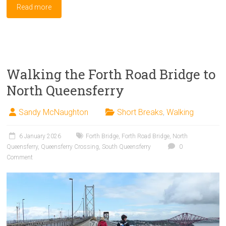
Read more
Walking the Forth Road Bridge to
North Queensferry
Sandy McNaughton
Short Breaks
,
Walking
6 January 2026
Forth Bridge
,
Forth Road Bridge
,
North
Queensferry
,
Queensferry Crossing
,
South Queensferry
0
Comment