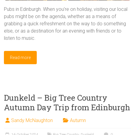
Pubs in Edinburgh. When you’re on holiday, visiting our local
pubs might be on the agenda, whether as a means of
grabbing a quick refreshment on the way to do something
else, or as a destination for an evening with friends or to
listen to music.
Read more
Dunkeld – Big Tree Country
Autumn Day Trip from Edinburgh
Sandy McNaughton
Autumn
16 October 2024
Big Tree Country
,
Dunkeld
0