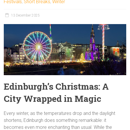
Festivals
,
Short Breaks
,
Winter
13 December 2025
Edinburgh’s Christmas: A
City Wrapped in Magic
Every winter, as the temperatures drop and the daylight
shortens, Edinburgh does something remarkable: it
becomes even more enchanting than usual. While the