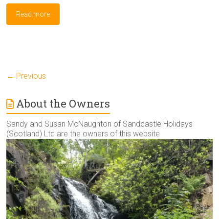
Read more
← Previous
About the Owners
Sandy and Susan McNaughton of Sandcastle Holidays
(Scotland) Ltd are the owners of this website