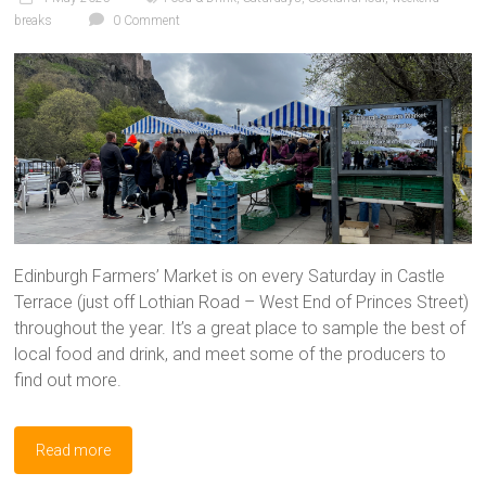
breaks
0 Comment
Edinburgh Farmers’ Market is on every Saturday in Castle
Terrace (just off Lothian Road – West End of Princes Street)
throughout the year. It’s a great place to sample the best of
local food and drink, and meet some of the producers to
find out more.
Read more