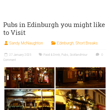
Pubs in Edinburgh you might like
to Visit
Sandy McNaughton
Edinburgh
,
Short Breaks
27 January 2025
Food & Drink
,
Pubs
,
ScotlandHour
0
Comment