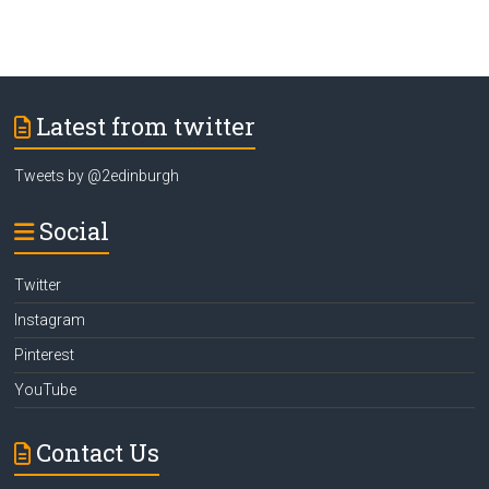
Latest from twitter
Tweets by @2edinburgh
Social
Twitter
Instagram
Pinterest
YouTube
Contact Us