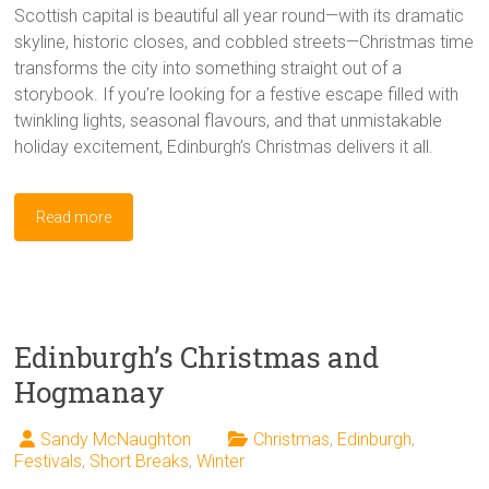
Scottish capital is beautiful all year round—with its dramatic
skyline, historic closes, and cobbled streets—Christmas time
transforms the city into something straight out of a
storybook. If you’re looking for a festive escape filled with
twinkling lights, seasonal flavours, and that unmistakable
holiday excitement, Edinburgh’s Christmas delivers it all.
Read more
Edinburgh’s Christmas and
Hogmanay
Sandy McNaughton
Christmas
,
Edinburgh
,
Festivals
,
Short Breaks
,
Winter