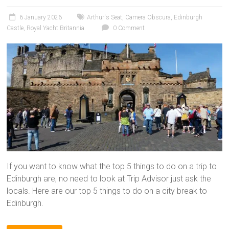
6 January 2026
Arthur's Seat
,
Camera Obscura
,
Edinburgh
Castle
,
Royal Yacht Britannia
0 Comment
If you want to know what the top 5 things to do on a trip to
Edinburgh are, no need to look at Trip Advisor just ask the
locals. Here are our top 5 things to do on a city break to
Edinburgh.