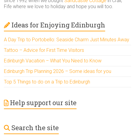
since 1992 when we bought
Sandcastle Cottage
in Crail,
Fife where we love to holiday and hope you will too.
Ideas for Enjoying Edinburgh
A Day Trip to Portobello: Seaside Charm Just Minutes Away
Tattoo – Advice for First Time Visitors
Edinburgh Vacation – What You Need to Know
Edinburgh Trip Planning 2026 – Some ideas for you
Top 5 Things to do on a Trip to Edinburgh
Help support our site
Search the site