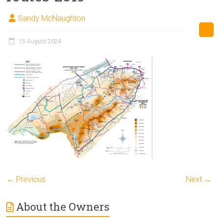
Sandy McNaughton
15 August 2024
← Previous
Next →
About the Owners