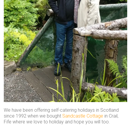
We have been offering self-catering holidays in Scotland
since 1992 when we bought
Sandcastle Cottage
in Crail,
Fife where we love to holiday and hope you will too.