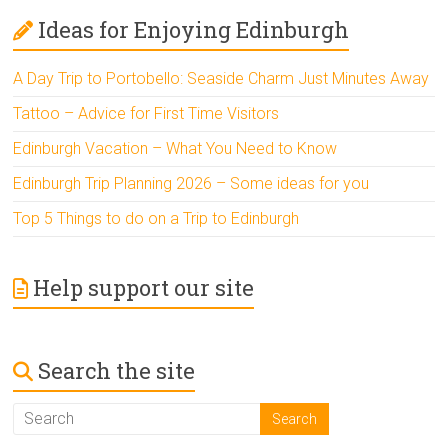
Ideas for Enjoying Edinburgh
A Day Trip to Portobello: Seaside Charm Just Minutes Away
Tattoo – Advice for First Time Visitors
Edinburgh Vacation – What You Need to Know
Edinburgh Trip Planning 2026 – Some ideas for you
Top 5 Things to do on a Trip to Edinburgh
Help support our site
Search the site