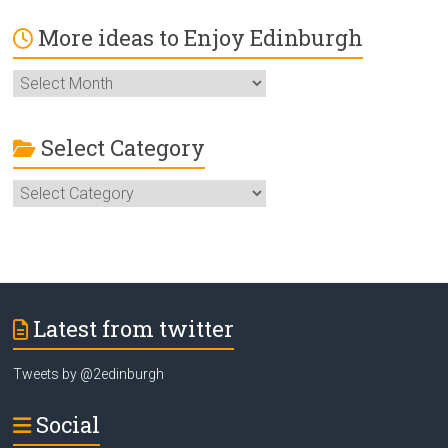
More ideas to Enjoy Edinburgh
More
ideas
to
Enjoy
Select Category
Edinburgh
Select
Category
Latest from twitter
Tweets by @2edinburgh
Social