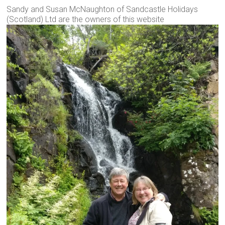
Sandy and Susan McNaughton of Sandcastle Holidays
(Scotland) Ltd are the owners of this website