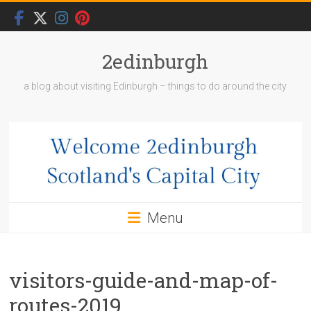
Skip
to
content
2edinburgh
a blog about visiting Edinburgh – things to do around the city
Menu
visitors-guide-and-map-of-
routes-2019