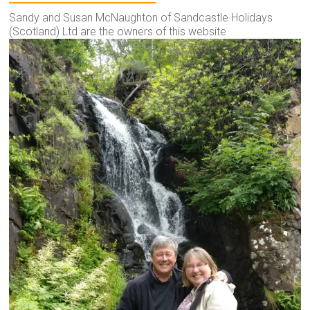
Sandy and Susan McNaughton of Sandcastle Holidays
(Scotland) Ltd are the owners of this website