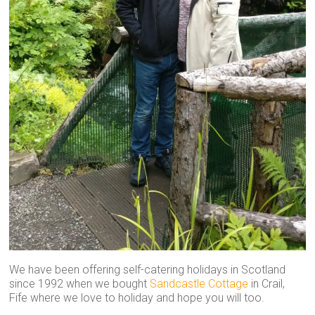
We have been offering self-catering holidays in Scotland
since 1992 when we bought
Sandcastle Cottage
in Crail,
Fife where we love to holiday and hope you will too.