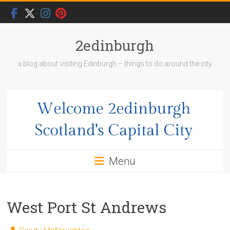
Skip
to
content
2edinburgh
a blog about visiting Edinburgh – things to do around the city
Menu
West Port St Andrews