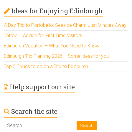
Ideas for Enjoying Edinburgh
A Day Trip to Portobello: Seaside Charm Just Minutes Away
Tattoo – Advice for First Time Visitors
Edinburgh Vacation – What You Need to Know
Edinburgh Trip Planning 2026 – Some ideas for you
Top 5 Things to do on a Trip to Edinburgh
Help support our site
Search the site