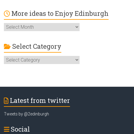
More ideas to Enjoy Edinburgh
More
ideas
to
Enjoy
Select Category
Edinburgh
Select
Category
Latest from twitter
Tweets by @2edinburgh
Social