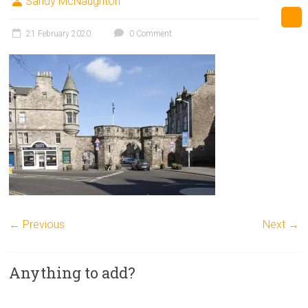
Sandy McNaughton
21 February 2020
0 Comment
← Previous
Next →
Anything to add?
A