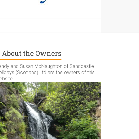
About the Owners
andy and Susan McNaughton of Sandcastle
lidays (Scotland) Ltd are the owners of this
ebsite