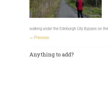
walking under the Edinburgh City Bypass on t
← Previous
Anything to add?