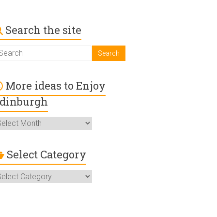
Search the site
More ideas to Enjoy
dinburgh
ore
deas
o
njoy
Select Category
dinburgh
elect
ategory