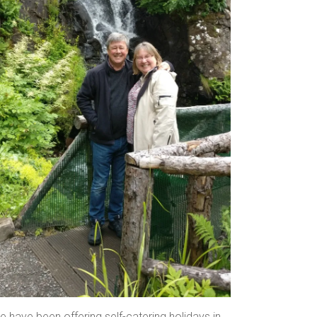
 have been offering self-catering holidays in