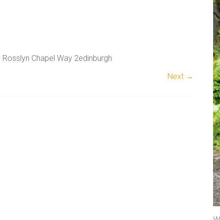
he Rosslyn Chapel Way 2edinburgh
Next →
A
l
t
e
r
n
a
t
We