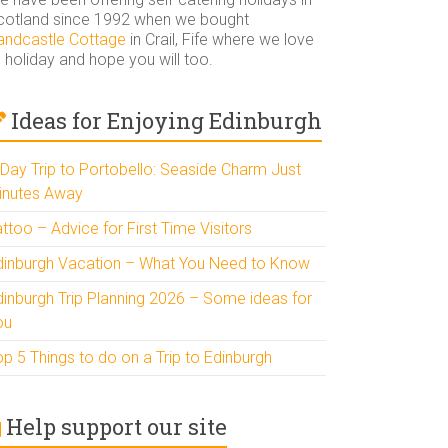
cotland since 1992 when we bought
andcastle Cottage
in Crail, Fife where we love
 holiday and hope you will too.
Ideas for Enjoying Edinburgh
 Day Trip to Portobello: Seaside Charm Just
inutes Away
ttoo – Advice for First Time Visitors
dinburgh Vacation – What You Need to Know
dinburgh Trip Planning 2026 – Some ideas for
ou
p 5 Things to do on a Trip to Edinburgh
Help support our site