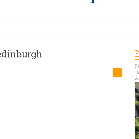
 edinburgh
S
Ho
w