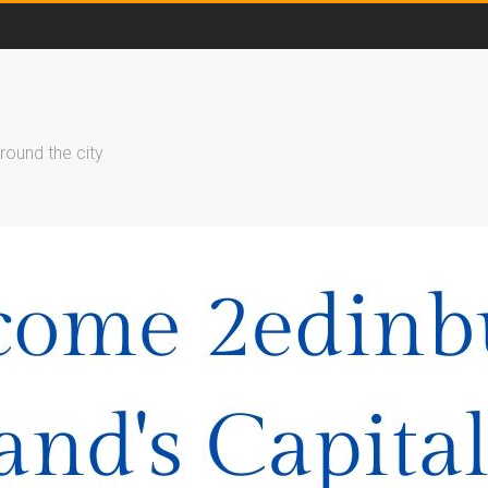
round the city