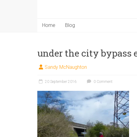
Home
Blog
under the city bypass
Sandy McNaughton
20 September 2016
0 Comment