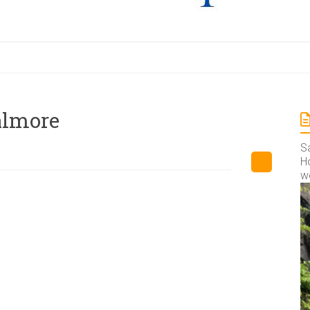
almore
S
Ho
w