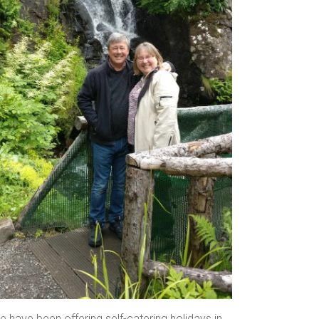
 have been offering self-catering holidays in