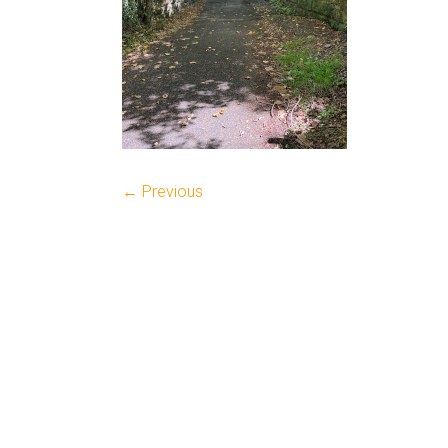
← Previous