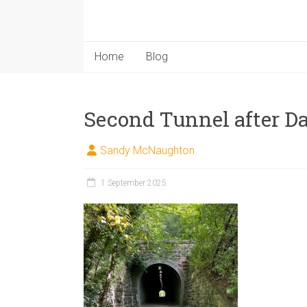
Home
Blog
Second Tunnel after D
Sandy McNaughton
1 September 2025