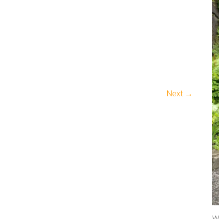
Next →
We