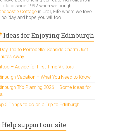
cotland since 1992 when we bought
andcastle Cottage
in Crail, Fife where we love
 holiday and hope you will too.
Ideas for Enjoying Edinburgh
 Day Trip to Portobello: Seaside Charm Just
inutes Away
ttoo – Advice for First Time Visitors
dinburgh Vacation – What You Need to Know
dinburgh Trip Planning 2026 – Some ideas for
ou
p 5 Things to do on a Trip to Edinburgh
Help support our site