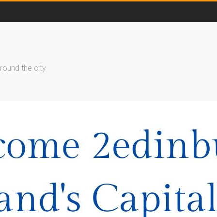
round the city