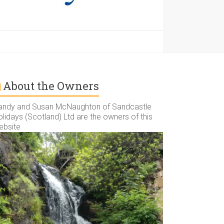
About the Owners
andy and Susan McNaughton of Sandcastle
lidays (Scotland) Ltd are the owners of this
ebsite