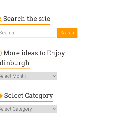
Search the site
More ideas to Enjoy
dinburgh
ore
deas
o
njoy
Select Category
dinburgh
elect
ategory