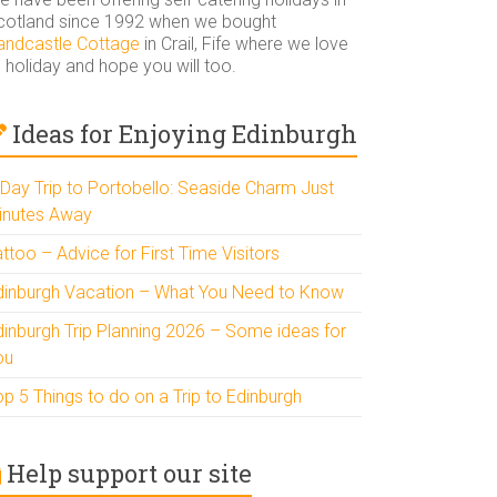
cotland since 1992 when we bought
andcastle Cottage
in Crail, Fife where we love
 holiday and hope you will too.
Ideas for Enjoying Edinburgh
 Day Trip to Portobello: Seaside Charm Just
inutes Away
ttoo – Advice for First Time Visitors
dinburgh Vacation – What You Need to Know
dinburgh Trip Planning 2026 – Some ideas for
ou
p 5 Things to do on a Trip to Edinburgh
Help support our site