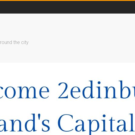
round the city