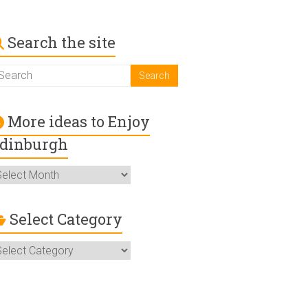
Search the site
More ideas to Enjoy
dinburgh
ore
deas
o
njoy
Select Category
dinburgh
elect
ategory