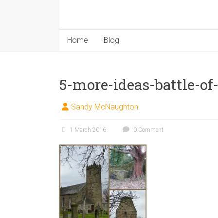
Home
Blog
5-more-ideas-battle-o
Sandy McNaughton
1 March 2016
0 Comment