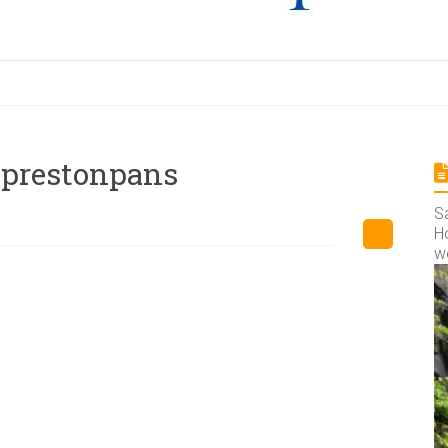
f-prestonpans
S
Ho
w