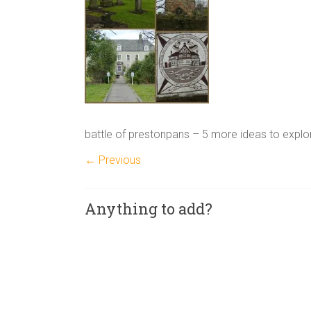
battle of prestonpans – 5 more ideas to explo
← Previous
Anything to add?