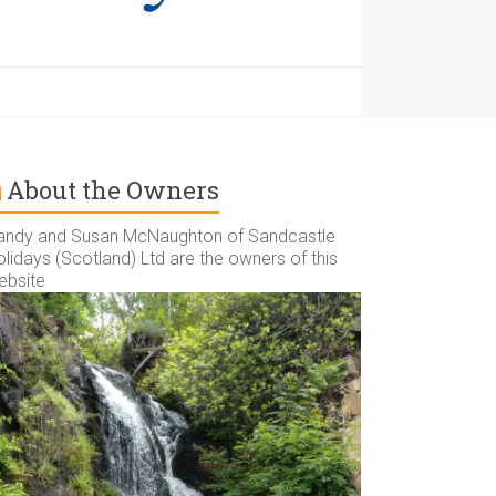
About the Owners
andy and Susan McNaughton of Sandcastle
lidays (Scotland) Ltd are the owners of this
ebsite