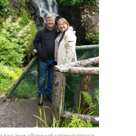
 have been offering self-catering holidays in