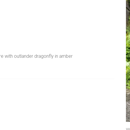
re with outlander dragonfly in amber
A
l
t
e
r
We