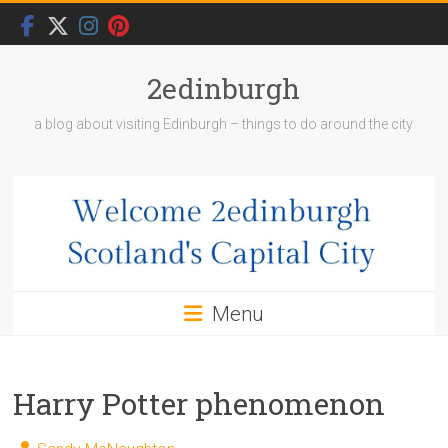
Skip
to
content
2edinburgh
a blog about visiting Edinburgh – things to do around the city
Menu
Harry Potter phenomenon