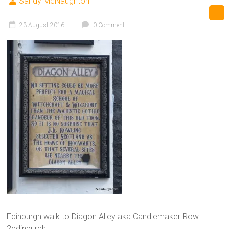
Sandy McNaughton
23 August 2016
0 Comment
Edinburgh walk to Diagon Alley aka Candlemaker Row
2edinburgh