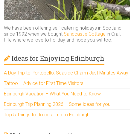
We have been offering self-catering holidays in Scotland
since 1992 when we bought
Sandcastle Cottage
in Crail,
Fife where we love to holiday and hope you will too.
Ideas for Enjoying Edinburgh
A Day Trip to Portobello: Seaside Charm Just Minutes Away
Tattoo – Advice for First Time Visitors
Edinburgh Vacation – What You Need to Know
Edinburgh Trip Planning 2026 – Some ideas for you
Top 5 Things to do on a Trip to Edinburgh