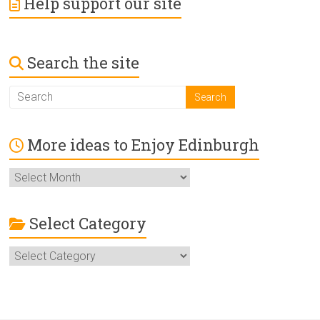
Help support our site
Search the site
More ideas to Enjoy Edinburgh
More
ideas
to
Enjoy
Select Category
Edinburgh
Select
Category