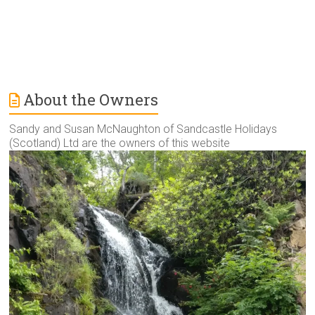
About the Owners
Sandy and Susan McNaughton of Sandcastle Holidays
(Scotland) Ltd are the owners of this website