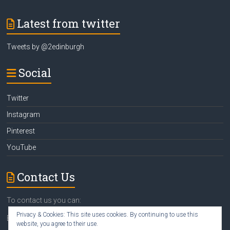
Latest from twitter
Tweets by @2edinburgh
Social
Twitter
Instagram
Pinterest
YouTube
Contact Us
To contact us you can:
Privacy & Cookies: This site uses cookies. By continuing to use this
Email
susan@2edinburgh.com
website, you agree to their use.