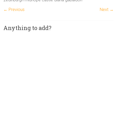
← Previous
Next →
Anything to add?
A
l
t
e
r
n
a
t
i
v
e
: