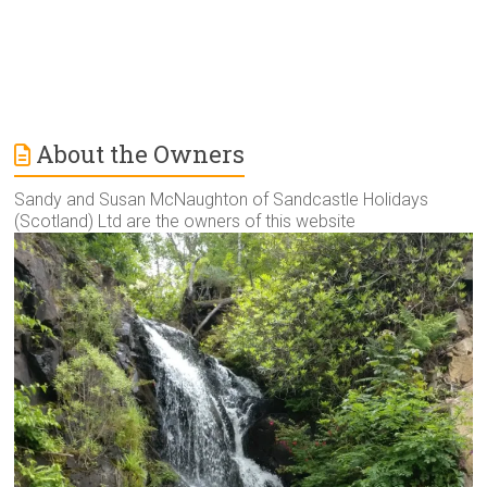
About the Owners
Sandy and Susan McNaughton of Sandcastle Holidays
(Scotland) Ltd are the owners of this website