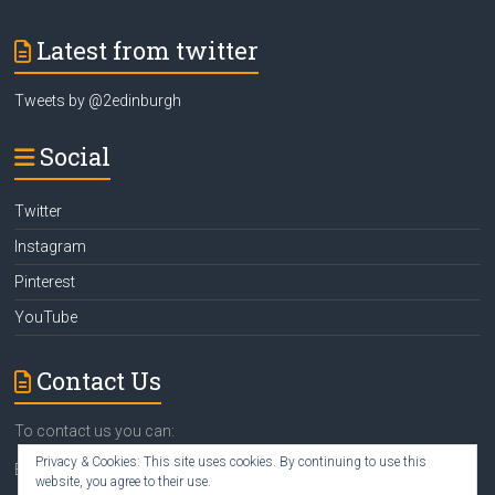
Latest from twitter
Tweets by @2edinburgh
Social
Twitter
Instagram
Pinterest
YouTube
Contact Us
To contact us you can:
Privacy & Cookies: This site uses cookies. By continuing to use this
Email
susan@2edinburgh.com
website, you agree to their use.