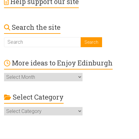
Help support our site
Search the site
More ideas to Enjoy Edinburgh
More
ideas
to
Enjoy
Select Category
Edinburgh
Select
Category