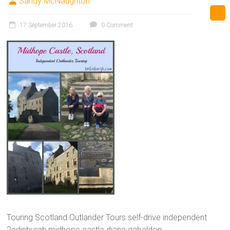
Sandy McNaughton
17 September 2016
0 Comment
Touring Scotland Outlander Tours self-drive independent
2edinburgh midhope castle diana gabaldon