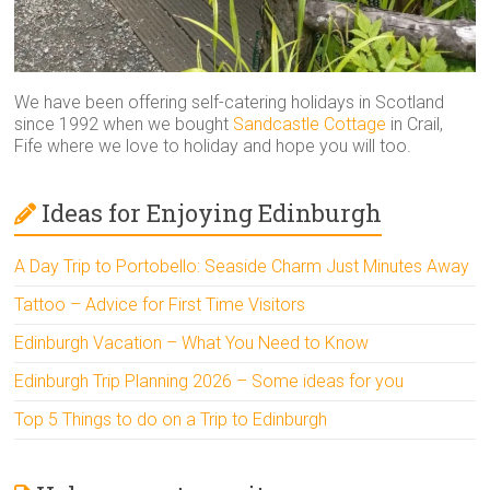
We have been offering self-catering holidays in Scotland
since 1992 when we bought
Sandcastle Cottage
in Crail,
Fife where we love to holiday and hope you will too.
Ideas for Enjoying Edinburgh
A Day Trip to Portobello: Seaside Charm Just Minutes Away
Tattoo – Advice for First Time Visitors
Edinburgh Vacation – What You Need to Know
Edinburgh Trip Planning 2026 – Some ideas for you
Top 5 Things to do on a Trip to Edinburgh