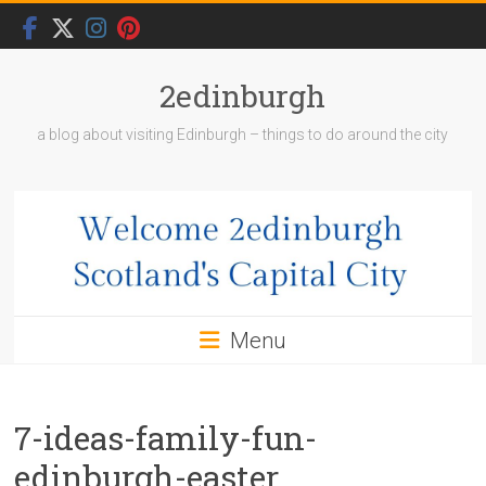
Skip
to
content
2edinburgh
a blog about visiting Edinburgh – things to do around the city
Menu
7-ideas-family-fun-
edinburgh-easter