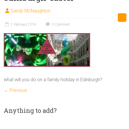
Sandy McNaughton
2 February 2016
0 Comment
what will you do on a family holiday in Edinburgh?
← Previous
Anything to add?
A