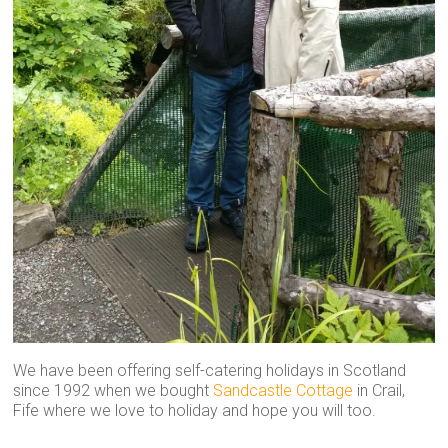
We have been offering self-catering holidays in Scotland
since 1992 when we bought
Sandcastle Cottage
in Crail,
Fife where we love to holiday and hope you will too.