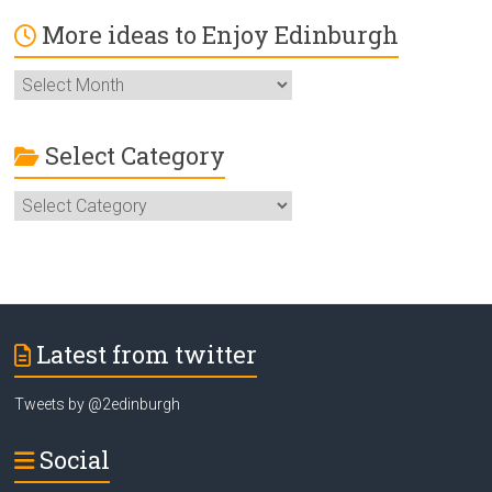
More ideas to Enjoy Edinburgh
More
ideas
to
Enjoy
Select Category
Edinburgh
Select
Category
Latest from twitter
Tweets by @2edinburgh
Social