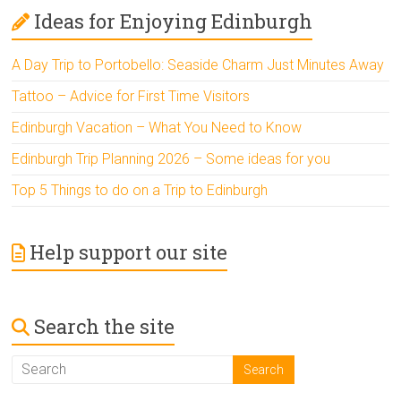
Ideas for Enjoying Edinburgh
A Day Trip to Portobello: Seaside Charm Just Minutes Away
Tattoo – Advice for First Time Visitors
Edinburgh Vacation – What You Need to Know
Edinburgh Trip Planning 2026 – Some ideas for you
Top 5 Things to do on a Trip to Edinburgh
Help support our site
Search the site