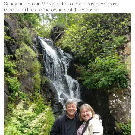
Sandy and Susan McNaughton of Sandcastle Holidays
(Scotland) Ltd are the owners of this website