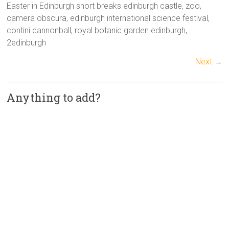
Easter in Edinburgh short breaks edinburgh castle, zoo,
camera obscura, edinburgh international science festival,
contini cannonball, royal botanic garden edinburgh,
2edinburgh
Next →
Anything to add?
A
l
t
e
r
n
a
t
i