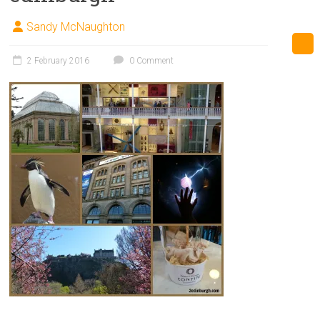
Sandy McNaughton
2 February 2016
0 Comment