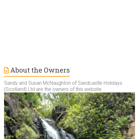
v
e
:
About the Owners
Sandy and Susan McNaughton of Sandcastle Holidays
(Scotland) Ltd are the owners of this website