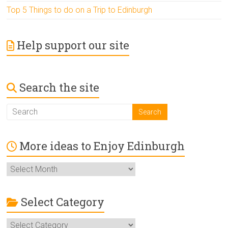
Top 5 Things to do on a Trip to Edinburgh
Help support our site
Search the site
More ideas to Enjoy Edinburgh
More
ideas
to
Enjoy
Select Category
Edinburgh
Select