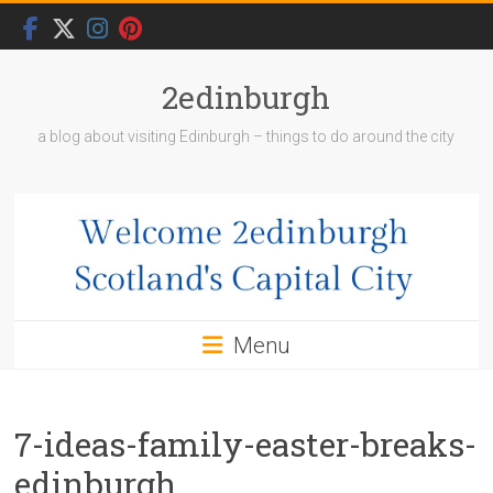
Skip
to
content
2edinburgh
a blog about visiting Edinburgh – things to do around the city
Menu
7-ideas-family-easter-breaks-
edinburgh