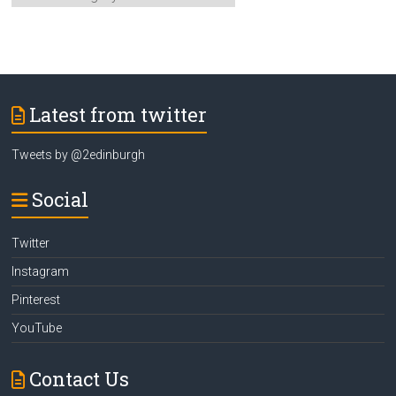
Category
Latest from twitter
Tweets by @2edinburgh
Social
Twitter
Instagram
Pinterest
YouTube
Contact Us