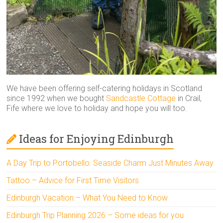
We have been offering self-catering holidays in Scotland
since 1992 when we bought
Sandcastle Cottage
in Crail,
Fife where we love to holiday and hope you will too.
Ideas for Enjoying Edinburgh
A Day Trip to Portobello: Seaside Charm Just Minutes Away
Tattoo – Advice for First Time Visitors
Edinburgh Vacation – What You Need to Know
Edinburgh Trip Planning 2026 – Some ideas for you