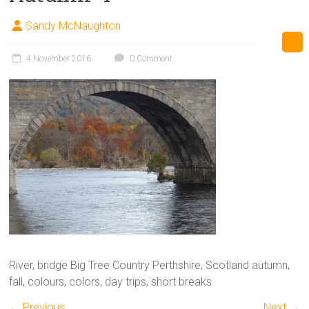
Sandy McNaughton
4 November 2016
0 Comment
River, bridge Big Tree Country Perthshire, Scotland autumn,
fall, colours, colors, day trips, short breaks
← Previous
Next →