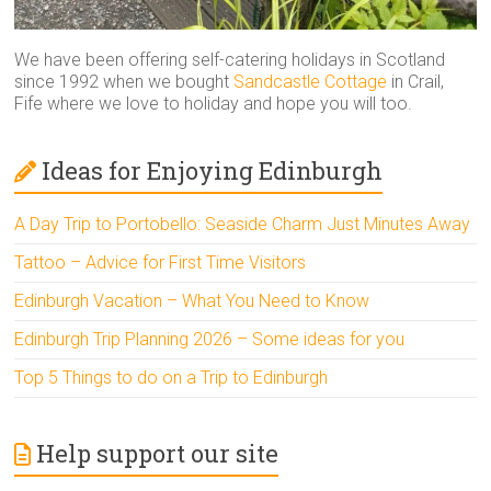
We have been offering self-catering holidays in Scotland
since 1992 when we bought
Sandcastle Cottage
in Crail,
Fife where we love to holiday and hope you will too.
Ideas for Enjoying Edinburgh
A Day Trip to Portobello: Seaside Charm Just Minutes Away
Tattoo – Advice for First Time Visitors
Edinburgh Vacation – What You Need to Know
Edinburgh Trip Planning 2026 – Some ideas for you
Top 5 Things to do on a Trip to Edinburgh
Help support our site