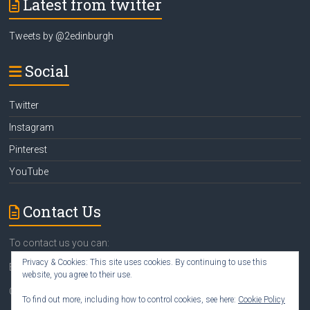
Latest from twitter
Tweets by @2edinburgh
Social
Twitter
Instagram
Pinterest
YouTube
Contact Us
To contact us you can:
Privacy & Cookies: This site uses cookies. By continuing to use this
Email
susan@2edinburgh.com
website, you agree to their use.
Call Susan
07742 418388
To find out more, including how to control cookies, see here:
Cookie Policy