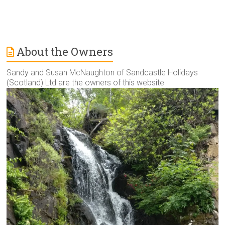
About the Owners
Sandy and Susan McNaughton of Sandcastle Holidays
(Scotland) Ltd are the owners of this website