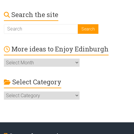
Search the site
More ideas to Enjoy Edinburgh
More
ideas
to
Enjoy
Select Category
Edinburgh
Select
Category