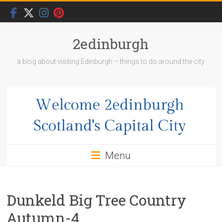
Skip
to
content
2edinburgh
a blog about visiting Edinburgh – things to do around the city
Menu
Dunkeld Big Tree Country
Autumn-4