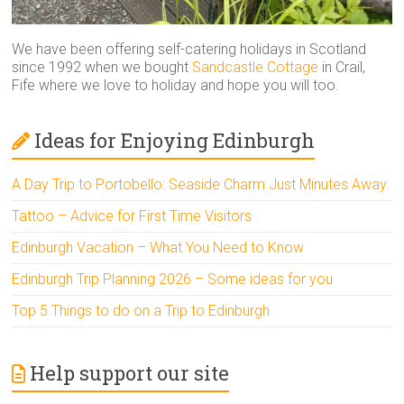
We have been offering self-catering holidays in Scotland
since 1992 when we bought
Sandcastle Cottage
in Crail,
Fife where we love to holiday and hope you will too.
Ideas for Enjoying Edinburgh
A Day Trip to Portobello: Seaside Charm Just Minutes Away
Tattoo – Advice for First Time Visitors
Edinburgh Vacation – What You Need to Know
Edinburgh Trip Planning 2026 – Some ideas for you
Top 5 Things to do on a Trip to Edinburgh
Help support our site