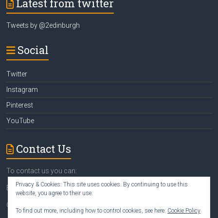
Latest from twitter
Tweets by @2edinburgh
Social
Twitter
Instagram
Pinterest
YouTube
Contact Us
To contact us you can:
Privacy & Cookies: This site uses cookies. By continuing to use this
Email
susan@2edinburgh.com
website, you agree to their use.
Call Susan
07742 418388
To find out more, including how to control cookies, see here:
Cookie Policy