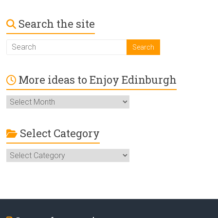
Search the site
More ideas to Enjoy Edinburgh
More
ideas
to
Enjoy
Select Category
Edinburgh
Select
Category