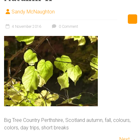
Sandy McNaughton
4 November 2016
0 Comment
Big Tree Country Perthshire, Scotland autumn, fall, colours,
colors, day trips, short breaks
Next →