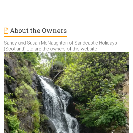
About the Owners
Sandy and Susan McNaughton of Sandcastle Holidays
(Scotland) Ltd are the owners of this website