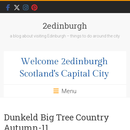
Skip
to
content
2edinburgh
a blog about visiting Edinburgh – things to do around the city
Menu
Dunkeld Big Tree Country
Autumn-11