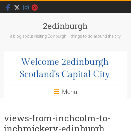
Skip
to
content
2edinburgh
a blog about visiting Edinburgh – things to do around the city
Menu
views-from-inchcolm-to-
inchmickery-edinburgh