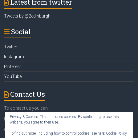
Latest from twitter
Tweets by @2edinburgh
Social
Twitter
Instagram
Pinterest
YouTube
Contact Us
To contact us you can:
Privacy & Cookies: This site uses cookies. By continuing to use this
Email
susan@2edinburgh.com
website, you agree to their use.
Call Susan
07742 418388
To find out more, including how to control cookies, see here:
Cookie Policy