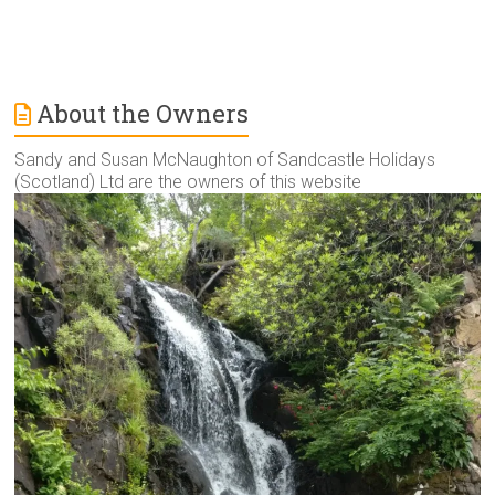
About the Owners
Sandy and Susan McNaughton of Sandcastle Holidays
(Scotland) Ltd are the owners of this website