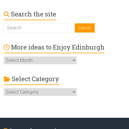
Search the site
More ideas to Enjoy Edinburgh
More
ideas
to
Enjoy
Select Category
Edinburgh
Select
Category