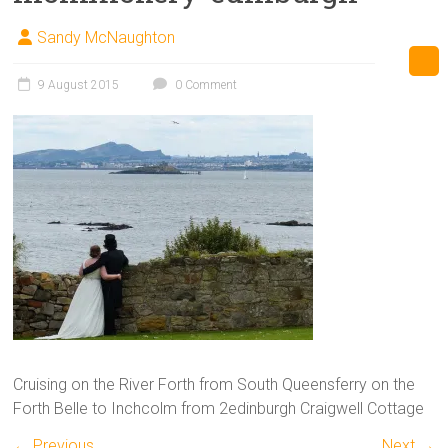
Sandy McNaughton
9 August 2015
0 Comment
Cruising on the River Forth from South Queensferry on the
Forth Belle to Inchcolm from 2edinburgh Craigwell Cottage
← Previous
Next →