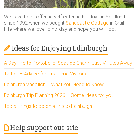
We have been offering self-catering holidays in Scotland
since 1992 when we bought
Sandcastle Cottage
in Crail,
Fife where we love to holiday and hope you will too.
Ideas for Enjoying Edinburgh
A Day Trip to Portobello: Seaside Charm Just Minutes Away
Tattoo – Advice for First Time Visitors
Edinburgh Vacation – What You Need to Know
Edinburgh Trip Planning 2026 – Some ideas for you
Top 5 Things to do on a Trip to Edinburgh
Help support our site