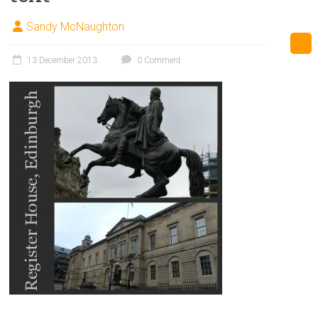
Sandy McNaughton
13 December 2013
0 Comment