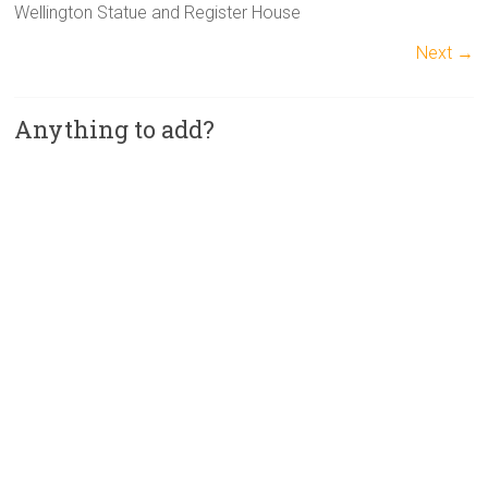
Wellington Statue and Register House
Next →
Anything to add?
A
l
t
e
r
n
a
t
i
v
e
: