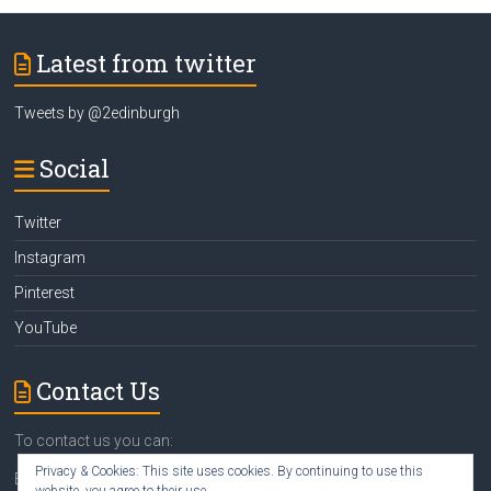
Latest from twitter
Tweets by @2edinburgh
Social
Twitter
Instagram
Pinterest
YouTube
Contact Us
To contact us you can:
Privacy & Cookies: This site uses cookies. By continuing to use this
Email
susan@2edinburgh.com