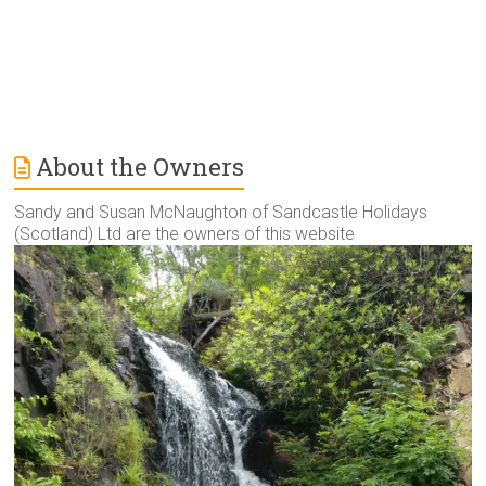
About the Owners
Sandy and Susan McNaughton of Sandcastle Holidays
(Scotland) Ltd are the owners of this website