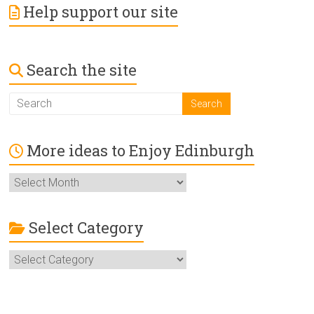
Help support our site
Search the site
More ideas to Enjoy Edinburgh
More
ideas
to
Enjoy
Select Category
Edinburgh
Select
Category