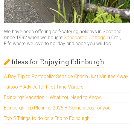
We have been offering self-catering holidays in Scotland
since 1992 when we bought
Sandcastle Cottage
in Crail,
Fife where we love to holiday and hope you will too.
Ideas for Enjoying Edinburgh
A Day Trip to Portobello: Seaside Charm Just Minutes Away
Tattoo – Advice for First Time Visitors
Edinburgh Vacation – What You Need to Know
Edinburgh Trip Planning 2026 – Some ideas for you
Top 5 Things to do on a Trip to Edinburgh