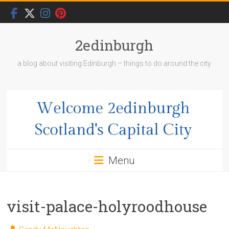
Skip
to
content
2edinburgh
a blog about visiting Edinburgh – things to do around the city
Menu
visit-palace-holyroodhouse