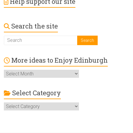
Help support our site
Search the site
More ideas to Enjoy Edinburgh
More
ideas
to
Enjoy
Select Category
Edinburgh
Select
Category