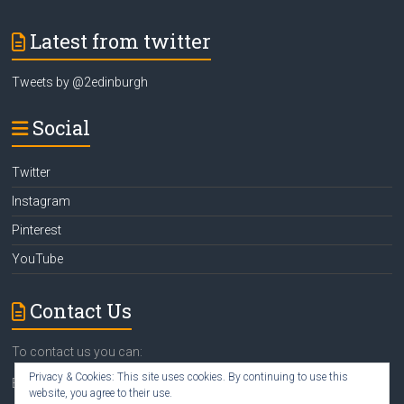
Latest from twitter
Tweets by @2edinburgh
Social
Twitter
Instagram
Pinterest
YouTube
Contact Us
To contact us you can:
Privacy & Cookies: This site uses cookies. By continuing to use this
Email
susan@2edinburgh.com
website, you agree to their use.