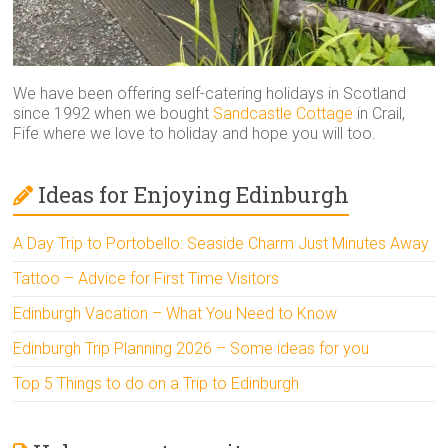
We have been offering self-catering holidays in Scotland
since 1992 when we bought
Sandcastle Cottage
in Crail,
Fife where we love to holiday and hope you will too.
Ideas for Enjoying Edinburgh
A Day Trip to Portobello: Seaside Charm Just Minutes Away
Tattoo – Advice for First Time Visitors
Edinburgh Vacation – What You Need to Know
Edinburgh Trip Planning 2026 – Some ideas for you
Top 5 Things to do on a Trip to Edinburgh