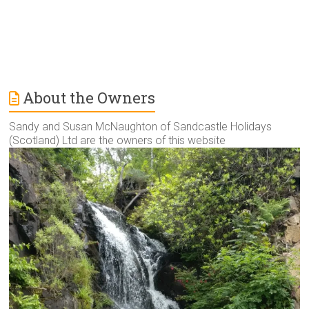
About the Owners
Sandy and Susan McNaughton of Sandcastle Holidays
(Scotland) Ltd are the owners of this website