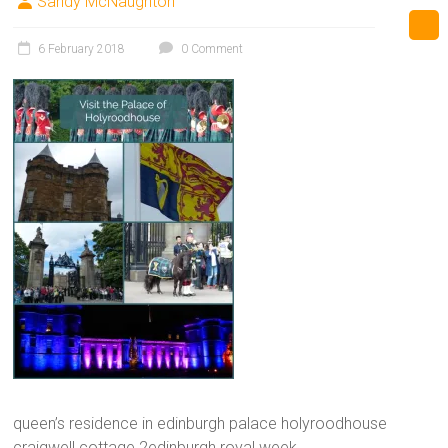
Sandy McNaughton
6 February 2018
0 Comment
queen’s residence in edinburgh palace holyroodhouse
craigwell cottage 2edinburgh royal week