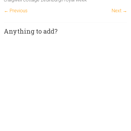
← Previous
Next →
Anything to add?
A
l
t
e
r
n
a
t
i
v
e
: