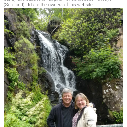
(Scotland) Ltd are the owners of this website