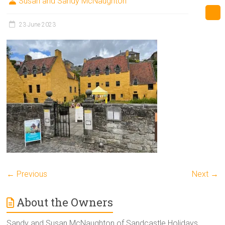
Susan and Sandy McNaughton
23 June 2023
← Previous
Next →
About the Owners
Sandy and Susan McNaughton of Sandcastle Holidays