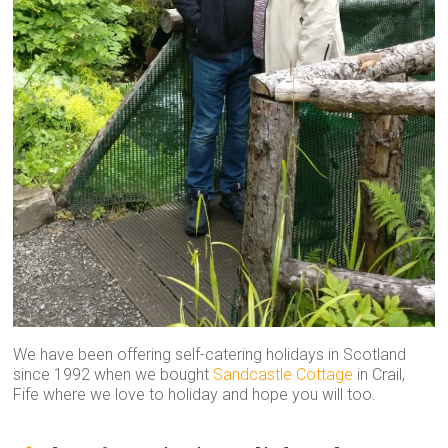
We have been offering self-catering holidays in Scotland
since 1992 when we bought
Sandcastle Cottage
in Crail,
Fife where we love to holiday and hope you will too.