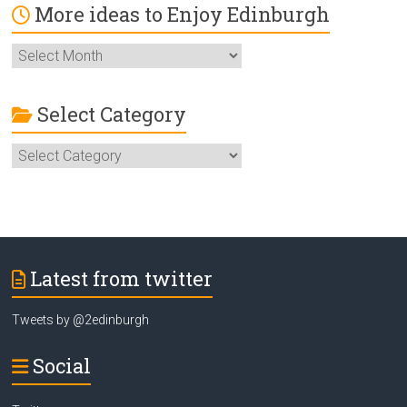
More ideas to Enjoy Edinburgh
More
ideas
to
Enjoy
Select Category
Edinburgh
Select
Category
Latest from twitter
Tweets by @2edinburgh
Social