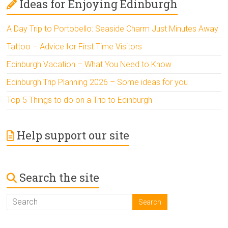
Ideas for Enjoying Edinburgh
A Day Trip to Portobello: Seaside Charm Just Minutes Away
Tattoo – Advice for First Time Visitors
Edinburgh Vacation – What You Need to Know
Edinburgh Trip Planning 2026 – Some ideas for you
Top 5 Things to do on a Trip to Edinburgh
Help support our site
Search the site