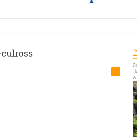
-culross
S
Ho
w