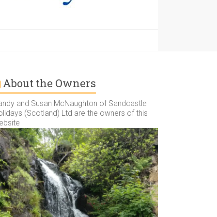
About the Owners
andy and Susan McNaughton of Sandcastle
lidays (Scotland) Ltd are the owners of this
ebsite