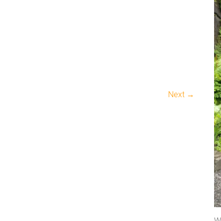
Next →
We