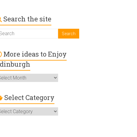
Search the site
More ideas to Enjoy
dinburgh
ore
deas
o
njoy
Select Category
dinburgh
elect
ategory