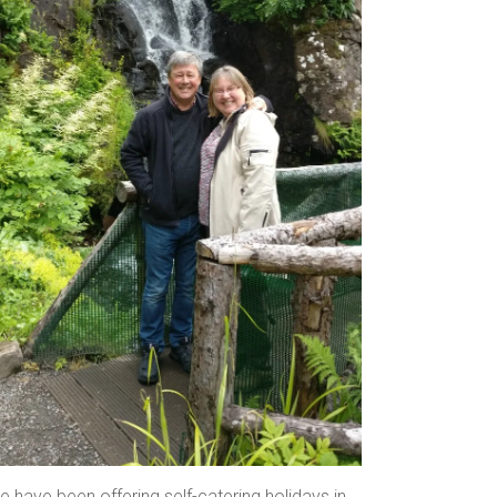
 have been offering self-catering holidays in