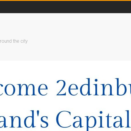
round the city