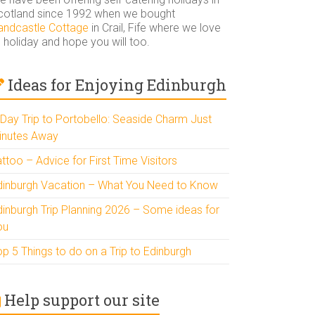
cotland since 1992 when we bought
andcastle Cottage
in Crail, Fife where we love
 holiday and hope you will too.
Ideas for Enjoying Edinburgh
 Day Trip to Portobello: Seaside Charm Just
inutes Away
ttoo – Advice for First Time Visitors
dinburgh Vacation – What You Need to Know
dinburgh Trip Planning 2026 – Some ideas for
ou
p 5 Things to do on a Trip to Edinburgh
Help support our site