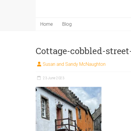
Home
Blog
Cottage-cobbled-street
Susan and Sandy McNaughton
23 June 2023