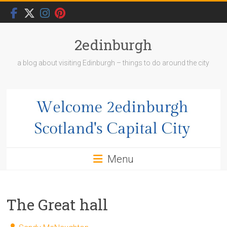
Skip
to
content
2edinburgh
a blog about visiting Edinburgh – things to do around the city
Menu
The Great hall