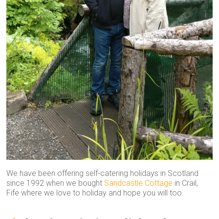
We have been offering self-catering holidays in Scotland
since 1992 when we bought
Sandcastle Cottage
in Crail,
Fife where we love to holiday and hope you will too.