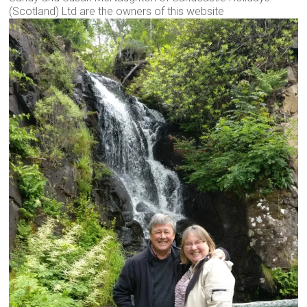
(Scotland) Ltd are the owners of this website