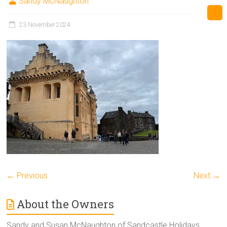
Sandy McNaughton
23 November 2024
← Previous
Next →
About the Owners
Sandy and Susan McNaughton of Sandcastle Holidays