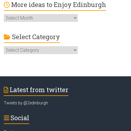
More ideas to Enjoy Edinburgh
More
ideas
to
Enjoy
Select Category
Edinburgh
Select
Category
Latest from twitter
Tweets by @2edinburgh
Social