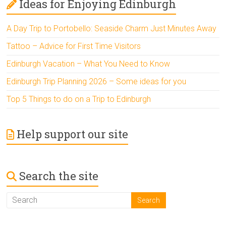
Ideas for Enjoying Edinburgh
A Day Trip to Portobello: Seaside Charm Just Minutes Away
Tattoo – Advice for First Time Visitors
Edinburgh Vacation – What You Need to Know
Edinburgh Trip Planning 2026 – Some ideas for you
Top 5 Things to do on a Trip to Edinburgh
Help support our site
Search the site