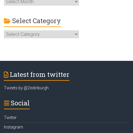
More
ideas
to
Enjoy
Select Category
Edinburgh
Select
Category
Latest from twitter
Tweets by @2edinburgh
Social
Twitter
Instagram