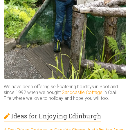
We have been offering self-catering holidays in Scotland
since 1992 when we bought
Sandcastle Cottage
in Crail,
Fife where we love to holiday and hope you will too.
Ideas for Enjoying Edinburgh