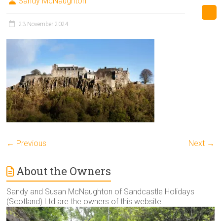
Sandy McNaughton
23 November 2024
← Previous
Next →
About the Owners
Sandy and Susan McNaughton of Sandcastle Holidays
(Scotland) Ltd are the owners of this website