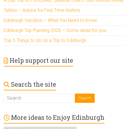
A Day Trip to Portobello: Seaside Charm Just Minutes Away
Tattoo – Advice for First Time Visitors
Edinburgh Vacation – What You Need to Know
Edinburgh Trip Planning 2026 – Some ideas for you
Top 5 Things to do on a Trip to Edinburgh
Help support our site
Search the site
More ideas to Enjoy Edinburgh